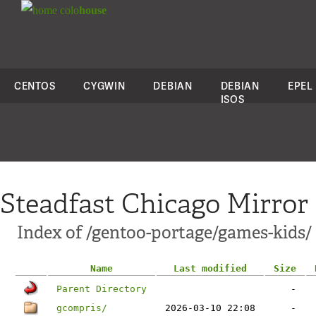
colo
house
CENTOS
CYGWIN
DEBIAN
DEBIAN
EPEL
ISOS
Steadfast Chicago Mirror
Index of /gentoo-portage/games-kids/
Name
Last modified
Size
Parent Directory
-
gcompris/
2026-03-10 22:08
-