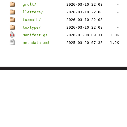
gmult/
2026-03-10 22:08
-
lletters/
2026-03-10 22:08
-
tuxmath/
2026-03-10 22:08
-
tuxtype/
2026-03-10 22:08
-
Manifest.gz
2026-01-08 09:11
1.0K
metadata.xml
2025-03-20 07:38
1.2K