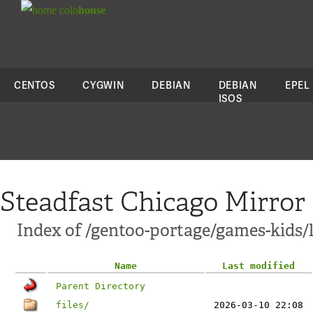
colo
house
CENTOS
CYGWIN
DEBIAN
DEBIAN
EPEL
ISOS
Steadfast Chicago Mirror
Index of /gentoo-portage/games-kids/l
Name
Last modified
Parent Directory
files/
2026-03-10 22:08