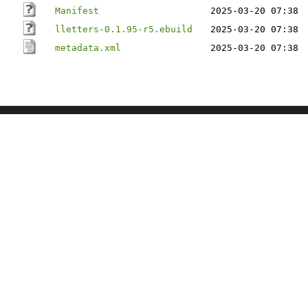
Manifest
2025-03-20 07:38
lletters-0.1.95-r5.ebuild
2025-03-20 07:38
metadata.xml
2025-03-20 07:38