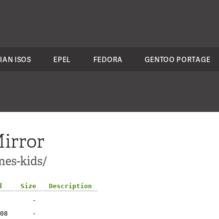
IAN ISOS
EPEL
FEDORA
GENTOO PORTAGE
irror
mes-kids/
d
Size
Description
-
08
-