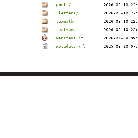
gmult/
2026-03-10 22:
lletters/
2026-03-10 22:
tuxmath/
2026-03-10 22:
tuxtype/
2026-03-10 22:
Manifest.gz
2026-01-08 09:
metadata.xml
2025-03-20 07: