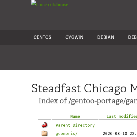
colo
house
CENTOS
CYGWIN
DEBIAN
DEB
Steadfast Chicago M
Index of /gentoo-portage/ga
Name
Last modifie
Parent Directory
gcompris/
2026-03-10 22: