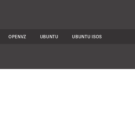
OPENVZ
UBUNTU
UBUNTU ISOS