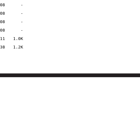
08
-
08
-
08
-
08
-
11
1.0K
38
1.2K