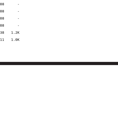
08
-
08
-
08
-
08
-
38
1.2K
11
1.0K