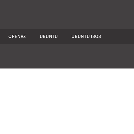
OPENVZ
UBUNTU
UBUNTU ISOS