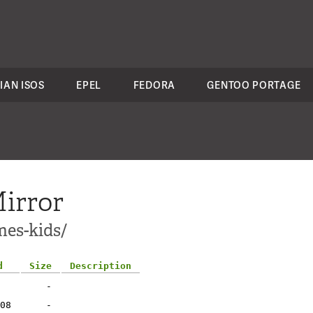
IAN ISOS
EPEL
FEDORA
GENTOO PORTAGE
irror
mes-kids/
d
Size
Description
-
08
-