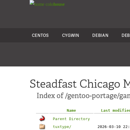
colo
house
CENTOS
CYGWIN
DEBIAN
DEB
Steadfast Chicago M
Index of /gentoo-portage/ga
Name
Last modifie
Parent Directory
tuxtype/
2026-03-10 22: