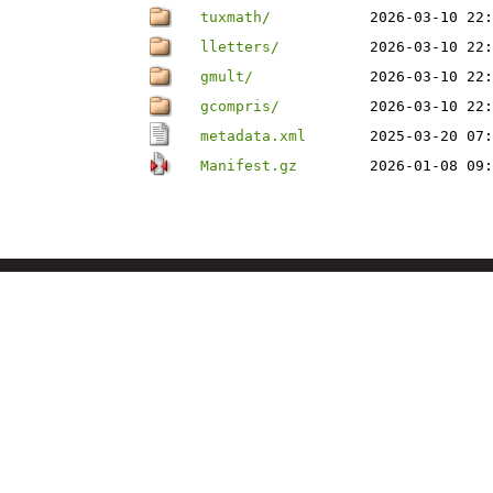
tuxmath/
2026-03-10 22:
lletters/
2026-03-10 22:
gmult/
2026-03-10 22:
gcompris/
2026-03-10 22:
metadata.xml
2025-03-20 07:
Manifest.gz
2026-01-08 09: