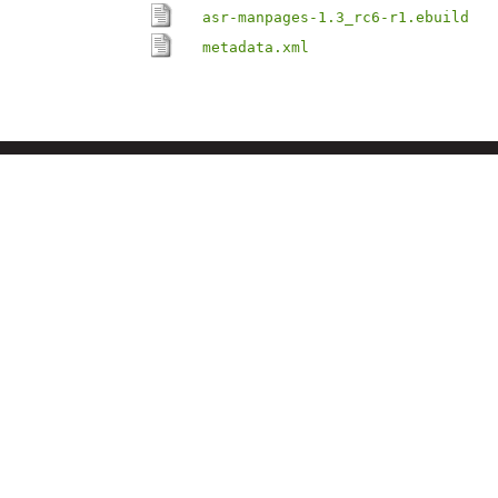
asr-manpages-1.3_rc6-r1.ebuild
metadata.xml