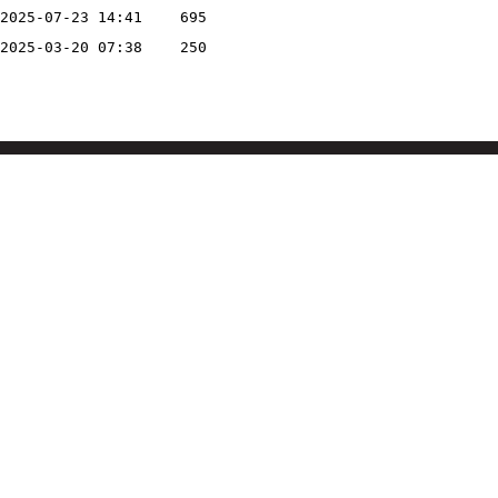
2025-07-23 14:41
695
2025-03-20 07:38
250