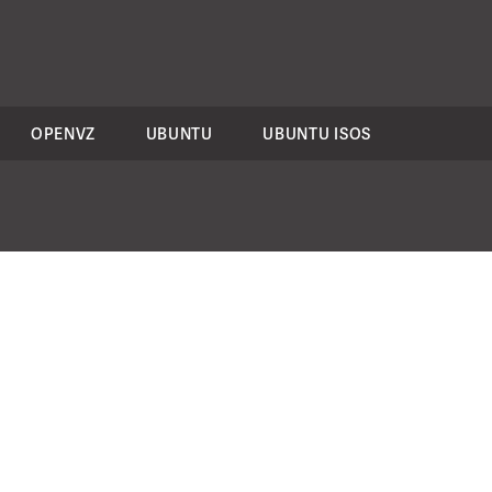
OPENVZ
UBUNTU
UBUNTU ISOS