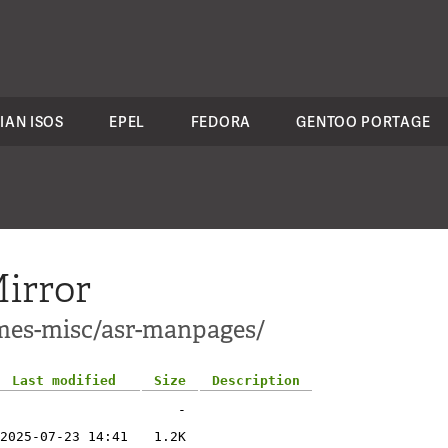
IAN ISOS
EPEL
FEDORA
GENTOO PORTAGE
irror
ames-misc/asr-manpages/
Last modified
Size
Description
-
2025-07-23 14:41
1.2K