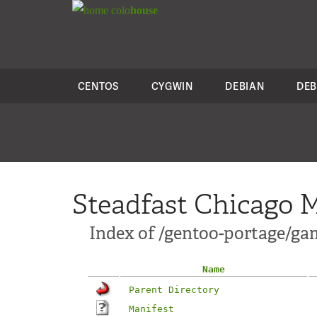
colo
house
CENTOS
CYGWIN
DEBIAN
DEB
Steadfast Chicago M
Index of /gentoo-portage/g
Name
Parent Directory
Manifest