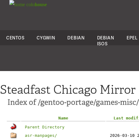
colo
house
CENTOS
CYGWIN
DEBIAN
DEBIAN
EPEL
ISOS
Steadfast Chicago Mirror
Index of /gentoo-portage/games-misc/
Name
Last modif
Parent Directory
asr-manpages/
2026-03-10 