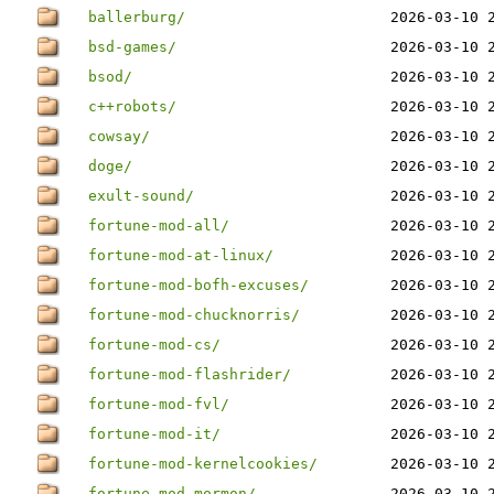
ballerburg/
2026-03-10 
bsd-games/
2026-03-10 
bsod/
2026-03-10 
c++robots/
2026-03-10 
cowsay/
2026-03-10 
doge/
2026-03-10 
exult-sound/
2026-03-10 
fortune-mod-all/
2026-03-10 
fortune-mod-at-linux/
2026-03-10 
fortune-mod-bofh-excuses/
2026-03-10 
fortune-mod-chucknorris/
2026-03-10 
fortune-mod-cs/
2026-03-10 
fortune-mod-flashrider/
2026-03-10 
fortune-mod-fvl/
2026-03-10 
fortune-mod-it/
2026-03-10 
fortune-mod-kernelcookies/
2026-03-10 
fortune-mod-mormon/
2026-03-10 