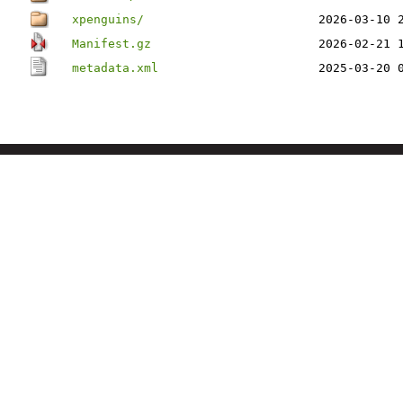
xpenguins/
2026-03-10 
Manifest.gz
2026-02-21 
metadata.xml
2025-03-20 