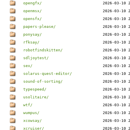
opengfx/
2026-03-10 
openmsx/
2026-03-10 
opensfx/
2026-03-10 
papers-please/
2026-03-10 
ponysay/
2026-03-10 
rfksay/
2026-03-10 
robotfindskitten/
2026-03-10 
sdljoytest/
2026-03-10 
sex/
2026-03-10 
solarus-quest-editor/
2026-03-10 
sound-of-sorting/
2026-03-10 
typespeed/
2026-03-10 
usolitaire/
2026-03-10 
wtf/
2026-03-10 
wumpus/
2026-03-10 
xcowsay/
2026-03-10 
xcruiser/
2026-03-10 