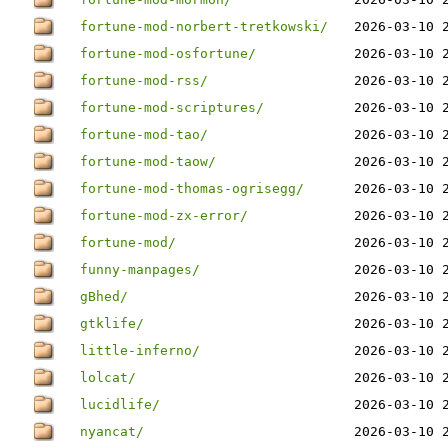
fortune-mod-norbert-tretkowski/
2026-03-10 
fortune-mod-osfortune/
2026-03-10 
fortune-mod-rss/
2026-03-10 
fortune-mod-scriptures/
2026-03-10 
fortune-mod-tao/
2026-03-10 
fortune-mod-taow/
2026-03-10 
fortune-mod-thomas-ogrisegg/
2026-03-10 
fortune-mod-zx-error/
2026-03-10 
fortune-mod/
2026-03-10 
funny-manpages/
2026-03-10 
gBhed/
2026-03-10 
gtklife/
2026-03-10 
little-inferno/
2026-03-10 
lolcat/
2026-03-10 
lucidlife/
2026-03-10 
nyancat/
2026-03-10 