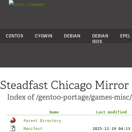
colo
house
CENTOS
CYGWIN
DEBIAN
DEBIAN
EPEL
ISOS
Steadfast Chicago Mirror
Index of /gentoo-portage/games-misc/
Name
Last modified
Parent Directory
Manifest
2025-12-19 04:13