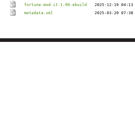
fortune-mod-it-1.99.ebuild
2025-12-19 04:13
metadata.xml
2025-03-20 07:38