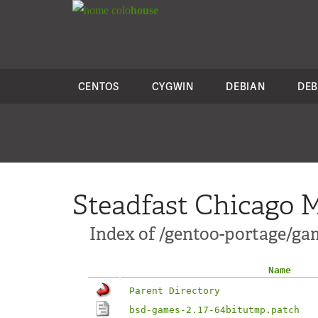
colo
house
CENTOS
CYGWIN
DEBIAN
DEB
Steadfast Chicago M
Index of /gentoo-portage/ga
Name
Parent Directory
bsd-games-2.17-64bitutmp.patch