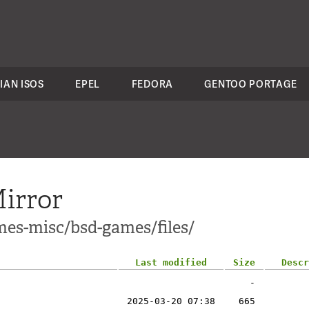
IAN ISOS
EPEL
FEDORA
GENTOO PORTAGE
irror
mes-misc/bsd-games/files/
Last modified
Size
Descr
-
2025-03-20 07:38
665