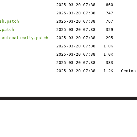
2025-03-20 07:38
660
2025-03-20 07:38
747
sh.patch
2025-03-20 07:38
767
.patch
2025-03-20 07:38
329
-automatically.patch
2025-03-20 07:38
295
2025-03-20 07:38
1.0K
2025-03-20 07:38
1.0K
2025-03-20 07:38
333
2025-03-20 07:38
1.2K
Gentoo