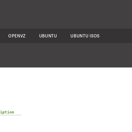
OPENVZ
UBUNTU
UBUNTU ISOS
iption