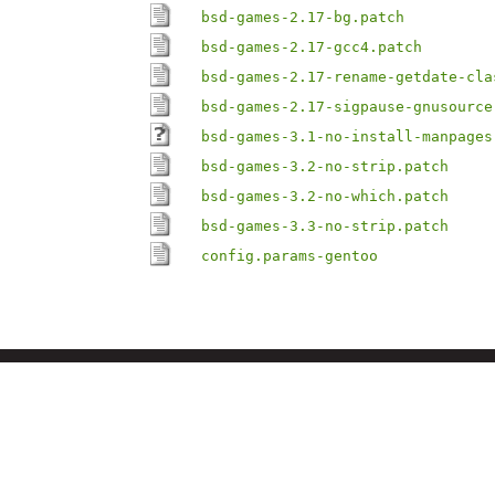
bsd-games-2.17-bg.patch
bsd-games-2.17-gcc4.patch
bsd-games-2.17-rename-getdate-cla
bsd-games-2.17-sigpause-gnusource
bsd-games-3.1-no-install-manpages
bsd-games-3.2-no-strip.patch
bsd-games-3.2-no-which.patch
bsd-games-3.3-no-strip.patch
config.params-gentoo