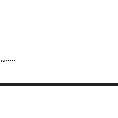
 Portage