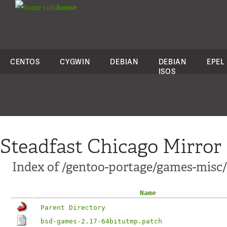
colo
house
CENTOS
CYGWIN
DEBIAN
DEBIAN
EPEL
ISOS
Steadfast Chicago Mirror
Index of /gentoo-portage/games-misc/
Name
Parent Directory
bsd-games-2.17-64bitutmp.patch