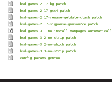
bsd-games-2.17-bg.patch
bsd-games-2.17-gcc4.patch
bsd-games-2.17-rename-getdate-clash.patch
bsd-games-2.17-sigpause-gnusource.patch
bsd-games-3.1-no-install-manpages-automaticall
bsd-games-3.2-no-strip.patch
bsd-games-3.2-no-which.patch
bsd-games-3.3-no-strip.patch
config.params-gentoo