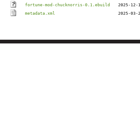
fortune-mod-chucknorris-0.1.ebuild
2025-12-
metadata.xml
2025-03-