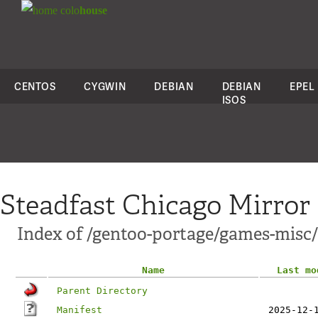
colo
house
CENTOS
CYGWIN
DEBIAN
DEBIAN
EPEL
ISOS
Steadfast Chicago Mirror
Index of /gentoo-portage/games-misc
Name
Last mo
Parent Directory
Manifest
2025-12-