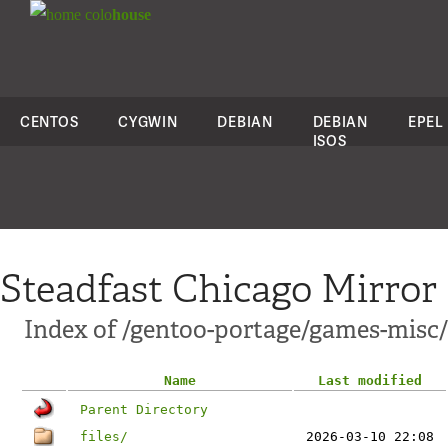
colo
house
CENTOS
CYGWIN
DEBIAN
DEBIAN
EPEL
ISOS
Steadfast Chicago Mirror
Index of /gentoo-portage/games-misc
Name
Last modified
Parent Directory
files/
2026-03-10 22:08