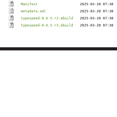
Manifest
2025-03-20 07:38
metadata.xml
2025-03-20 07:38
typespeed-0.6.5-r2.ebuild
2025-03-20 07:38
typespeed-0.6.5-r3.ebuild
2025-03-20 07:38