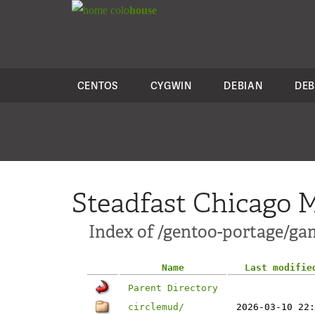
colo
house
CENTOS
CYGWIN
DEBIAN
DEB
Steadfast Chicago M
Index of /gentoo-portage/g
Name
Last modifie
Parent Directory
circlemud/
2026-03-10 22: