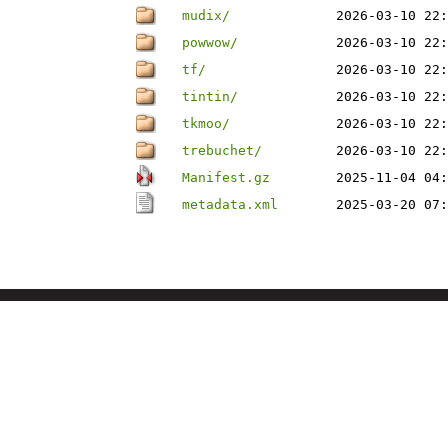
mudix/
2026-03-10 22:
powwow/
2026-03-10 22:
tf/
2026-03-10 22:
tintin/
2026-03-10 22:
tkmoo/
2026-03-10 22:
trebuchet/
2026-03-10 22:
Manifest.gz
2025-11-04 04:
metadata.xml
2025-03-20 07: