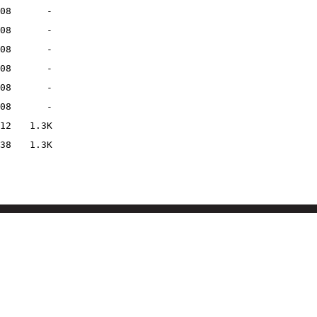
08
-
08
-
08
-
08
-
08
-
08
-
12
1.3K
38
1.3K