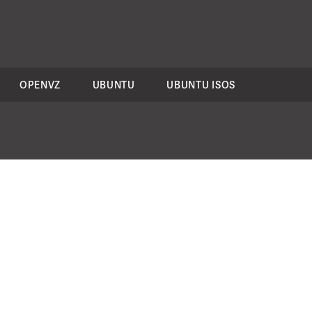
OPENVZ
UBUNTU
UBUNTU ISOS