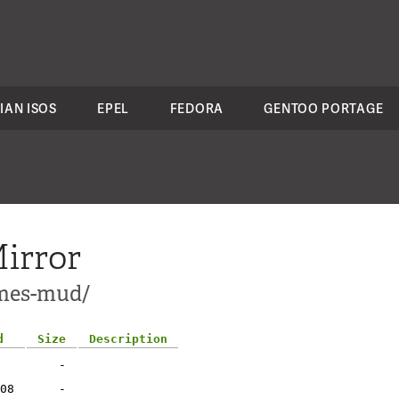
IAN ISOS
EPEL
FEDORA
GENTOO PORTAGE
irror
ames-mud/
d
Size
Description
-
08
-