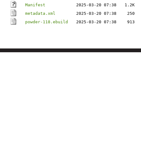
Manifest
2025-03-20 07:38
1.2K
metadata.xml
2025-03-20 07:38
250
powder-118.ebuild
2025-03-20 07:38
913