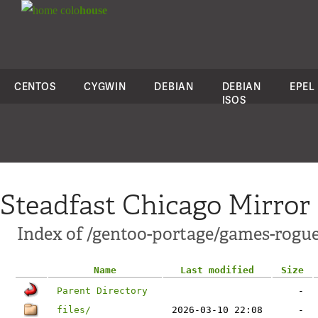
colo
house
CENTOS
CYGWIN
DEBIAN
DEBIAN
EPEL
ISOS
Steadfast Chicago Mirror
Index of /gentoo-portage/games-rogu
Name
Last modified
Size
Parent Directory
-
files/
2026-03-10 22:08
-