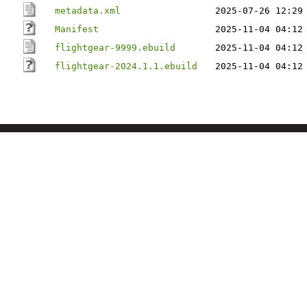
metadata.xml
2025-07-26 12:29
Manifest
2025-11-04 04:12
flightgear-9999.ebuild
2025-11-04 04:12
flightgear-2024.1.1.ebuild
2025-11-04 04:12