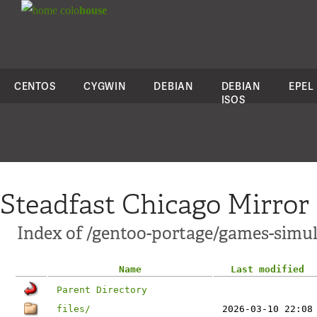
colo
house
CENTOS
CYGWIN
DEBIAN
DEBIAN
EPEL
ISOS
Steadfast Chicago Mirror
Index of /gentoo-portage/games-simul
Name
Last modified
Parent Directory
files/
2026-03-10 22:08