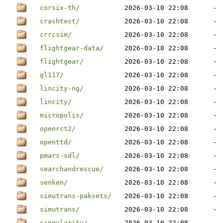
corsix-th/
2026-03-10 22:08
-
crashtest/
2026-03-10 22:08
-
crrcsim/
2026-03-10 22:08
-
flightgear-data/
2026-03-10 22:08
-
flightgear/
2026-03-10 22:08
-
gl117/
2026-03-10 22:08
-
lincity-ng/
2026-03-10 22:08
-
lincity/
2026-03-10 22:08
-
micropolis/
2026-03-10 22:08
-
openrct2/
2026-03-10 22:08
-
openttd/
2026-03-10 22:08
-
pmars-sdl/
2026-03-10 22:08
-
searchandrescue/
2026-03-10 22:08
-
senken/
2026-03-10 22:08
-
simutrans-paksets/
2026-03-10 22:08
-
simutrans/
2026-03-10 22:08
-
singularity/
2026-03-10 22:08
-