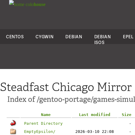
colo
house
CENTOS
CYGWIN
DEBIAN
DEBIAN
EPEL
ISOS
Steadfast Chicago Mirror
Index of /gentoo-portage/games-simul
Name
Last modified
Size
Parent Directory
-
EmptyEpsilon/
2026-03-10 22:08
-