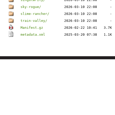
sky-rogue/
2026-03-10 22:08
-
slime-rancher/
2026-03-10 22:08
-
train-valley/
2026-03-10 22:08
-
Manifest.gz
2026-02-22 10:41
3.7K
metadata.xml
2025-03-20 07:38
1.1K