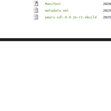
Manifest
2026
metadata.xml
2025
pmars-sdl-0.9.2e-r2.ebuild
2025