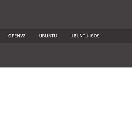
OPENVZ
UBUNTU
UBUNTU ISOS