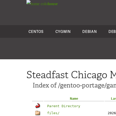
colo
house
CENTOS
CYGWIN
DEBIAN
DEB
Steadfast Chicago M
Index of /gentoo-portage/ga
Name
La
Parent Directory
files/
2026