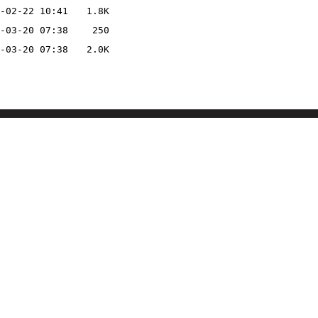
-02-22 10:41
1.8K
-03-20 07:38
250
-03-20 07:38
2.0K