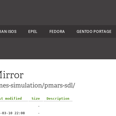
IAN ISOS
EPEL
FEDORA
GENTOO PORTAGE
irror
mes-simulation/pmars-sdl/
st modified
Size
Description
-
-03-10 22:08
-