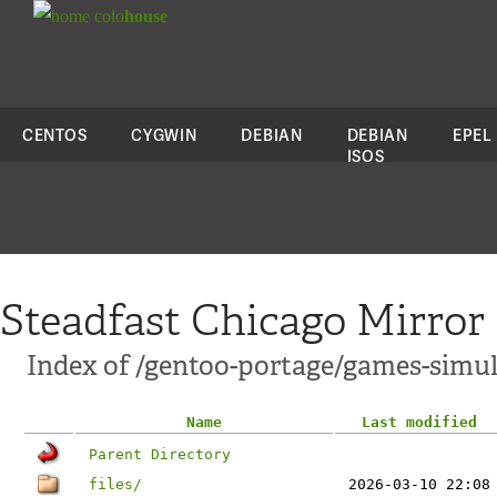
colo
house
CENTOS
CYGWIN
DEBIAN
DEBIAN
EPEL
ISOS
Steadfast Chicago Mirror
Index of /gentoo-portage/games-simul
Name
Last modified
Parent Directory
files/
2026-03-10 22:08