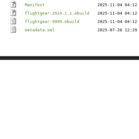
Manifest
2025-11-04 04:12
flightgear-2024.1.1.ebuild
2025-11-04 04:12
flightgear-9999.ebuild
2025-11-04 04:12
metadata.xml
2025-07-26 12:29