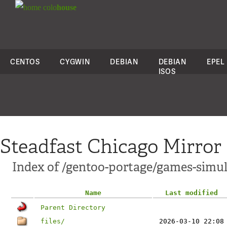
colo
house
CENTOS
CYGWIN
DEBIAN
DEBIAN
EPEL
ISOS
Steadfast Chicago Mirror
Index of /gentoo-portage/games-simul
Name
Last modified
Parent Directory
files/
2026-03-10 22:08