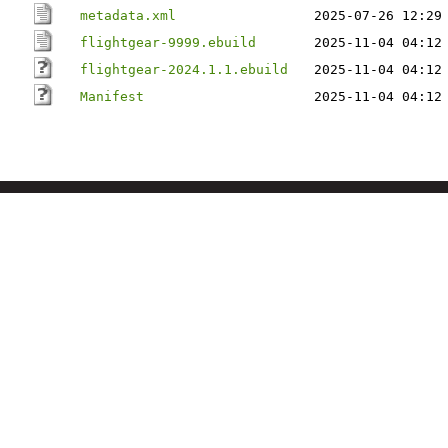
metadata.xml
2025-07-26 12:29
flightgear-9999.ebuild
2025-11-04 04:12
flightgear-2024.1.1.ebuild
2025-11-04 04:12
Manifest
2025-11-04 04:12