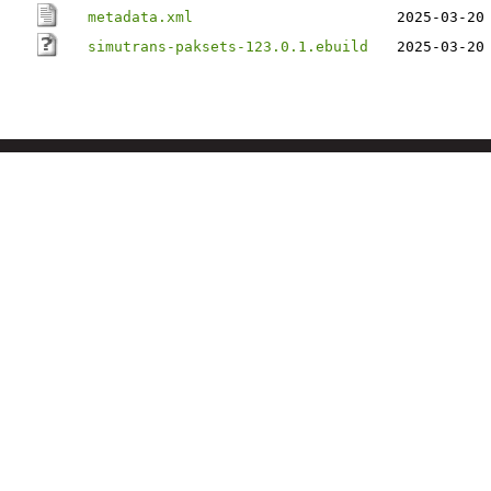
metadata.xml
2025-03-20
simutrans-paksets-123.0.1.ebuild
2025-03-20