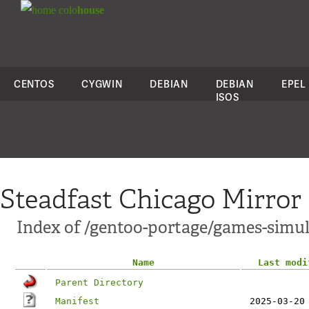
colo
house
CENTOS
CYGWIN
DEBIAN
DEBIAN
EPEL
ISOS
Steadfast Chicago Mirror
Index of /gentoo-portage/games-simu
Name
Last modi
Parent Directory
Manifest
2025-03-20