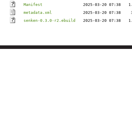
Manifest
2025-03-20 07:38
1
metadata.xml
2025-03-20 07:38
senken-0.3.0-r2.ebuild
2025-03-20 07:38
1