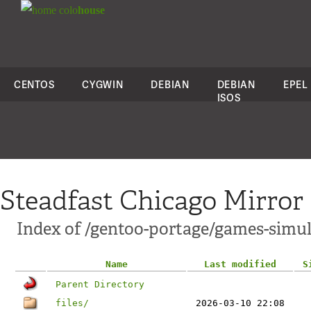
colo
house
CENTOS
CYGWIN
DEBIAN
DEBIAN
EPEL
ISOS
Steadfast Chicago Mirror
Index of /gentoo-portage/games-simu
Name
Last modified
S
Parent Directory
files/
2026-03-10 22:08