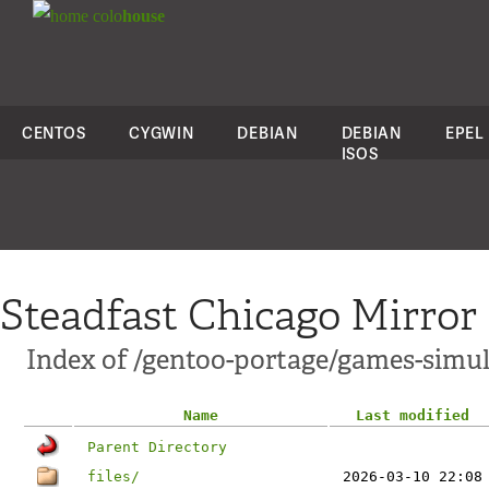
colo
house
CENTOS
CYGWIN
DEBIAN
DEBIAN
EPEL
ISOS
Steadfast Chicago Mirror
Index of /gentoo-portage/games-simul
Name
Last modified
Parent Directory
files/
2026-03-10 22:08