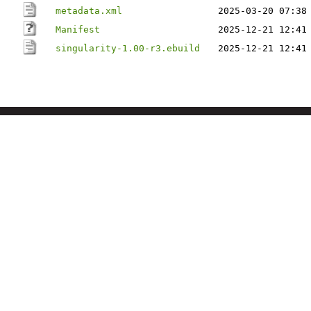
metadata.xml
2025-03-20 07:38
Manifest
2025-12-21 12:41
singularity-1.00-r3.ebuild
2025-12-21 12:41