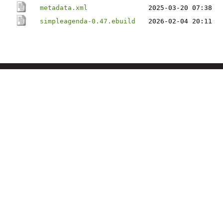
metadata.xml
2025-03-20 07:38
simpleagenda-0.47.ebuild
2026-02-04 20:11