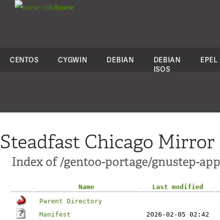
colo
house
CENTOS
CYGWIN
DEBIAN
DEBIAN
EPEL
ISOS
Steadfast Chicago Mirror
Index of /gentoo-portage/gnustep-ap
Name
Last modified
Parent Directory
Manifest
2026-02-05 02:42