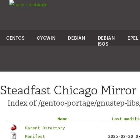
colo
house
CENTOS
CYGWIN
DEBIAN
DEBIAN
EPEL
ISOS
Steadfast Chicago Mirror
Index of /gentoo-portage/gnustep-libs
Name
Last modifi
Parent Directory
Manifest
2025-03-20 0