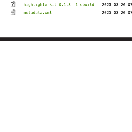
highlighterkit-0.1.3-r1.ebuild
2025-03-20 0
metadata.xml
2025-03-20 0