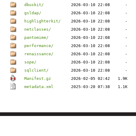
dbuskit/
2026-03-10 22:08
-
gsldap/
2026-03-10 22:08
-
highlighterkit/
2026-03-10 22:08
-
netclasses/
2026-03-10 22:08
-
pantomime/
2026-03-10 22:08
-
performance/
2026-03-10 22:08
-
renaissance/
2026-03-10 22:08
-
sope/
2026-03-10 22:08
-
sqlclient/
2026-03-10 22:08
-
Manifest.gz
2026-02-05 02:42
1.9K
metadata.xml
2025-03-20 07:38
1.1K