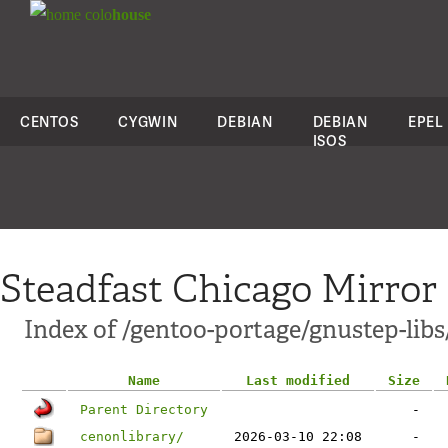
colo
house
CENTOS
CYGWIN
DEBIAN
DEBIAN
EPEL
ISOS
Steadfast Chicago Mirror
Index of /gentoo-portage/gnustep-libs
Name
Last modified
Size
Parent Directory
-
cenonlibrary/
2026-03-10 22:08
-