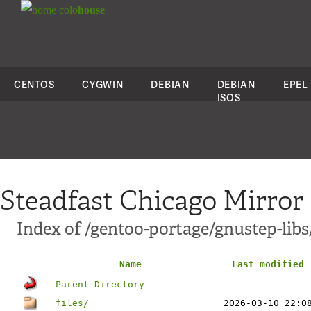
colo
house
CENTOS
CYGWIN
DEBIAN
DEBIAN
EPEL
ISOS
Steadfast Chicago Mirror
Index of /gentoo-portage/gnustep-libs
Name
Last modified
Parent Directory
files/
2026-03-10 22:0