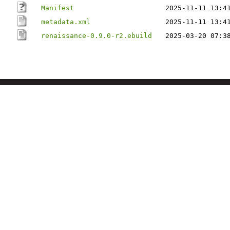
Manifest
2025-11-11 13:4
metadata.xml
2025-11-11 13:4
renaissance-0.9.0-r2.ebuild
2025-03-20 07:3