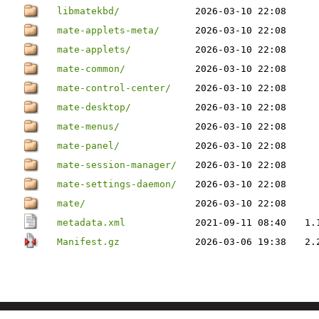
libmatekbd/
2026-03-10 22:08
mate-applets-meta/
2026-03-10 22:08
mate-applets/
2026-03-10 22:08
mate-common/
2026-03-10 22:08
mate-control-center/
2026-03-10 22:08
mate-desktop/
2026-03-10 22:08
mate-menus/
2026-03-10 22:08
mate-panel/
2026-03-10 22:08
mate-session-manager/
2026-03-10 22:08
mate-settings-daemon/
2026-03-10 22:08
mate/
2026-03-10 22:08
metadata.xml
2021-09-11 08:40
1.
Manifest.gz
2026-03-06 19:38
2.