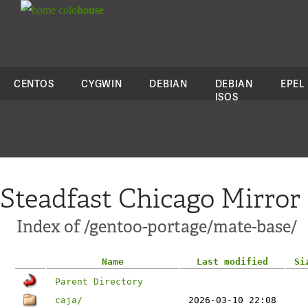
colo
house
CENTOS
CYGWIN
DEBIAN
DEBIAN
EPEL
ISOS
Steadfast Chicago Mirror
Index of /gentoo-portage/mate-base/
Name
Last modified
Si
Parent Directory
caja/
2026-03-10 22:08