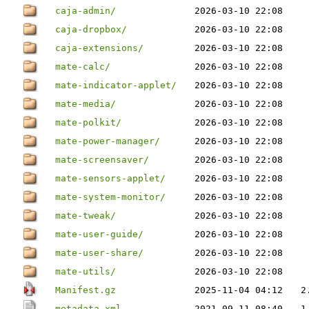
caja-admin/
2026-03-10 22:08
caja-dropbox/
2026-03-10 22:08
caja-extensions/
2026-03-10 22:08
mate-calc/
2026-03-10 22:08
mate-indicator-applet/
2026-03-10 22:08
mate-media/
2026-03-10 22:08
mate-polkit/
2026-03-10 22:08
mate-power-manager/
2026-03-10 22:08
mate-screensaver/
2026-03-10 22:08
mate-sensors-applet/
2026-03-10 22:08
mate-system-monitor/
2026-03-10 22:08
mate-tweak/
2026-03-10 22:08
mate-user-guide/
2026-03-10 22:08
mate-user-share/
2026-03-10 22:08
mate-utils/
2026-03-10 22:08
Manifest.gz
2025-11-04 04:12
2
metadata.xml
2021-09-11 08:40
1