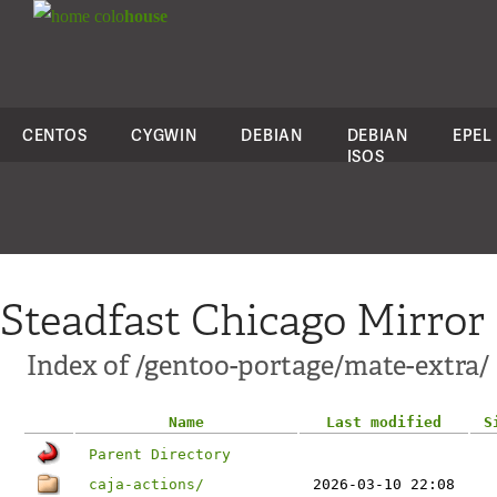
colo
house
CENTOS
CYGWIN
DEBIAN
DEBIAN
EPEL
ISOS
Steadfast Chicago Mirror
Index of /gentoo-portage/mate-extra/
Name
Last modified
S
Parent Directory
caja-actions/
2026-03-10 22:08