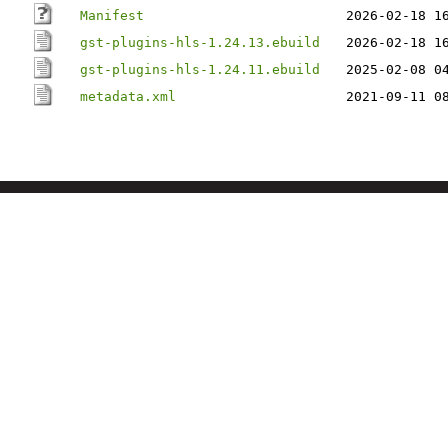
Manifest
2026-02-18 1
gst-plugins-hls-1.24.13.ebuild
2026-02-18 1
gst-plugins-hls-1.24.11.ebuild
2025-02-08 0
metadata.xml
2021-09-11 0