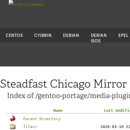
colo
house
CENTOS
CYGWIN
DEBIAN
DEBIAN
EPEL
ISOS
Steadfast Chicago Mirror
Index of /gentoo-portage/media-plugin
Name
Last modifi
Parent Directory
files/
2026-03-10 2