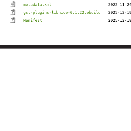
metadata.xml
2022-11-2
gst-plugins-libnice-0.1.22.ebuild
2025-12-1
Manifest
2025-12-1