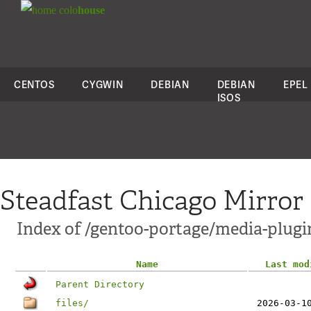
colo
house
CENTOS
CYGWIN
DEBIAN
DEBIAN
EPEL
ISOS
Steadfast Chicago Mirror
Index of /gentoo-portage/media-plugin
Name
Last mod
Parent Directory
files/
2026-03-1