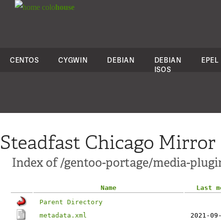
colo
house
CENTOS
CYGWIN
DEBIAN
DEBIAN
EPEL
ISOS
Steadfast Chicago Mirror
Index of /gentoo-portage/media-plugi
Name
Last m
Parent Directory
metadata.xml
2021-09