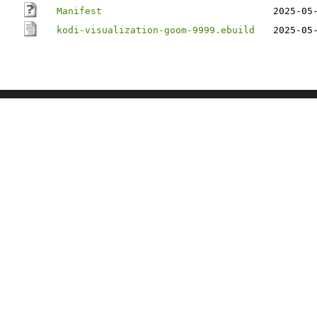
Manifest
2025-05
kodi-visualization-goom-9999.ebuild
2025-05