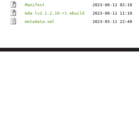
Manifest
2023-06-12 02:10
mda-lv2-1.2.10-r1.ebuild
2023-06-11 11:10
metadata.xml
2023-05-11 22:40