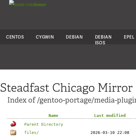
colo
house
CENTOS
CYGWIN
DEBIAN
DEBIAN
EPEL
ISOS
Steadfast Chicago Mirror
Index of /gentoo-portage/media-plugi
Name
Last modified
Parent Directory
files/
2026-03-10 22:08