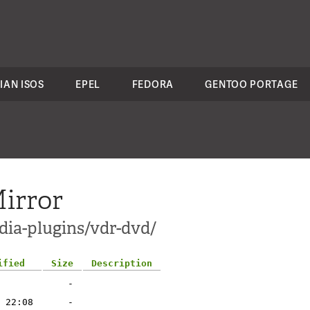
IAN ISOS
EPEL
FEDORA
GENTOO PORTAGE
irror
dia-plugins/vdr-dvd/
ified
Size
Description
-
 22:08
-