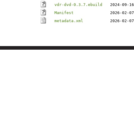
vdr-dvd-0.3.7.ebuild
2024-09-16
Manifest
2026-02-07
metadata.xml
2026-02-07