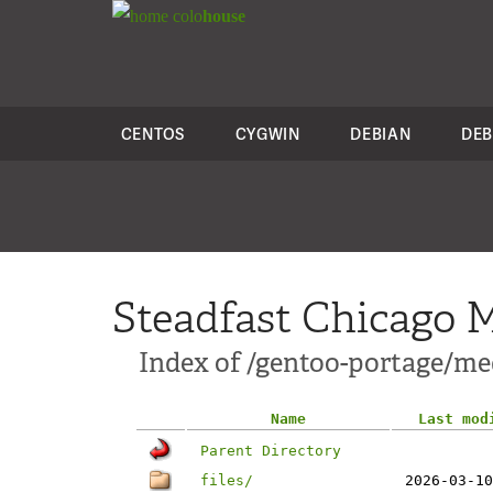
colo
house
CENTOS
CYGWIN
DEBIAN
DEB
Steadfast Chicago M
Index of /gentoo-portage/me
Name
Last mod
Parent Directory
files/
2026-03-10