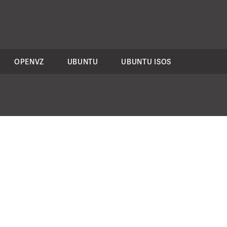
OPENVZ
UBUNTU
UBUNTU ISOS