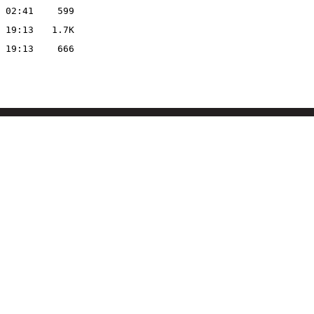
 02:41
599
 19:13
1.7K
 19:13
666