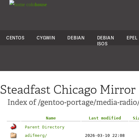
colo
house
CENTOS
CYGWIN
DEBIAN
DEBIAN
EPEL
ISOS
Steadfast Chicago Mirror
Index of /gentoo-portage/media-radio
Name
Last modified
Si
Parent Directory
adifmerg/
2026-03-10 22:08