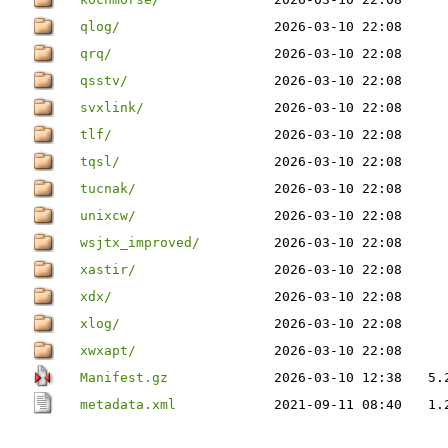
qlog/
2026-03-10 22:08
qrq/
2026-03-10 22:08
qsstv/
2026-03-10 22:08
svxlink/
2026-03-10 22:08
tlf/
2026-03-10 22:08
tqsl/
2026-03-10 22:08
tucnak/
2026-03-10 22:08
unixcw/
2026-03-10 22:08
wsjtx_improved/
2026-03-10 22:08
xastir/
2026-03-10 22:08
xdx/
2026-03-10 22:08
xlog/
2026-03-10 22:08
xwxapt/
2026-03-10 22:08
Manifest.gz
2026-03-10 12:38
5.
metadata.xml
2021-09-11 08:40
1.