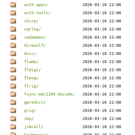
ax25-apps/
2026-03-10 22:08
ax25-tools/
2026-03-10 22:08
chirp/
2026-03-10 22:08
cqrlog/
2026-03-10 22:08
cwdaemon/
2026-03-10 22:08
direwolf/
2026-03-10 22:08
dxcc/
2026-03-10 22:08
flamp/
2026-03-10 22:08
fldigi/
2026-03-10 22:08
flmsg/
2026-03-10 22:08
flrig/
2026-03-10 22:08
fsync-mdc1200-decode/
2026-03-10 22:08
gpredict/
2026-03-10 22:08
grig/
2026-03-10 22:08
ibp/
2026-03-10 22:08
js8call/
2026-03-10 22:08
kochmorse/
2026-03-10 22:08