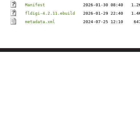
Manifest
2026-01-30 08:40
1.2
fldigi-4.2.11.ebuild
2026-01-29 22:40
1.4
metadata.xml
2024-07-25 12:10
64