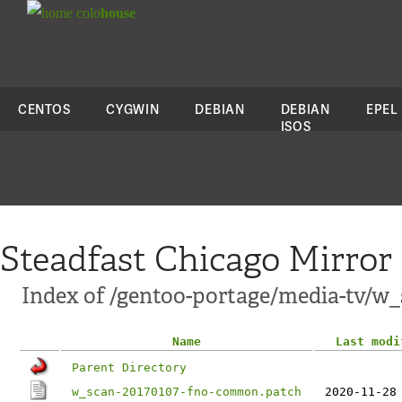
colo
house
CENTOS
CYGWIN
DEBIAN
DEBIAN
EPEL
ISOS
Steadfast Chicago Mirror
Index of /gentoo-portage/media-tv/w_s
Name
Last modi
Parent Directory
w_scan-20170107-fno-common.patch
2020-11-28