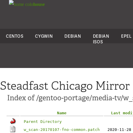
colo
house
CENTOS
CYGWIN
DEBIAN
DEBIAN
EPEL
ISOS
Steadfast Chicago Mirror
Index of /gentoo-portage/media-tv/w_s
Name
Last modi
Parent Directory
w_scan-20170107-fno-common.patch
2020-11-28