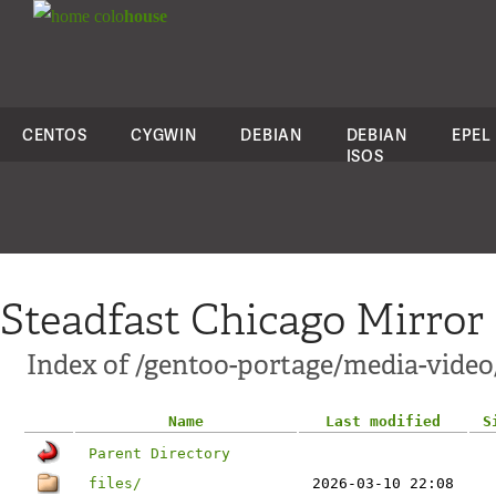
colo
house
CENTOS
CYGWIN
DEBIAN
DEBIAN
EPEL
ISOS
Steadfast Chicago Mirror
Index of /gentoo-portage/media-vide
Name
Last modified
S
Parent Directory
files/
2026-03-10 22:08