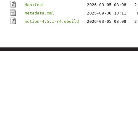
Manifest
2026-03-05 03:08
2
metadata.xml
2025-09-30 13:11
motion-4.5.1-r4.ebuild
2026-03-05 03:08
2