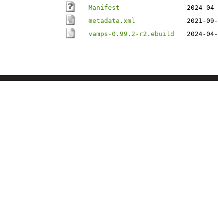
Manifest
2024-04-
metadata.xml
2021-09-
vamps-0.99.2-r2.ebuild
2024-04-