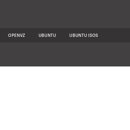
OPENVZ
UBUNTU
UBUNTU ISOS