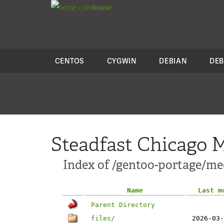
colo
house
CENTOS
CYGWIN
DEBIAN
DEB
Steadfast Chicago M
Index of /gentoo-portage/m
Name
Last m
Parent Directory
files/
2026-03-