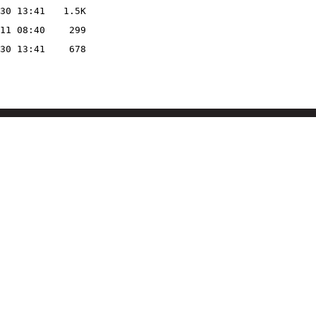
30 13:41
1.5K
11 08:40
299
30 13:41
678