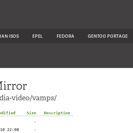
IAN ISOS
EPEL
FEDORA
GENTOO PORTAGE
irror
edia-video/vamps/
odified
Size
Description
-
10 22:08
-