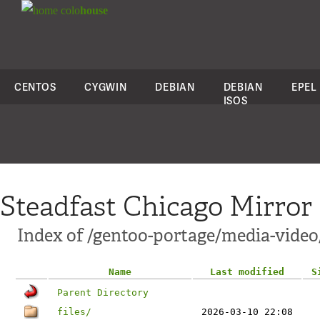
colo
house
CENTOS
CYGWIN
DEBIAN
DEBIAN
EPEL
ISOS
Steadfast Chicago Mirror
Index of /gentoo-portage/media-vide
Name
Last modified
S
Parent Directory
files/
2026-03-10 22:08