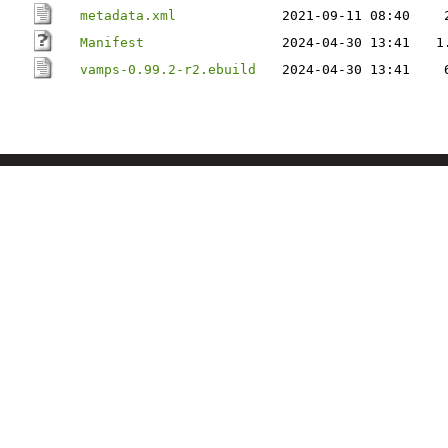
metadata.xml
2021-09-11 08:40
Manifest
2024-04-30 13:41
1
vamps-0.99.2-r2.ebuild
2024-04-30 13:41