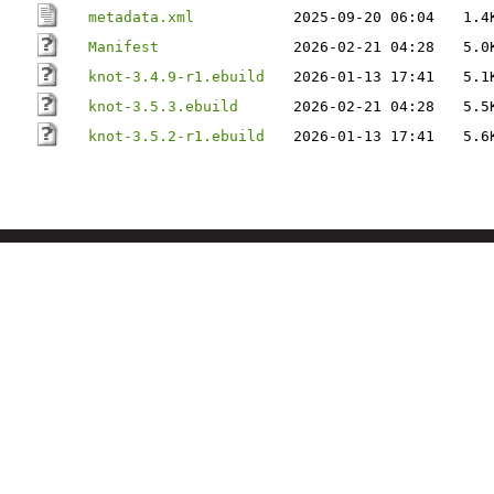
metadata.xml
2025-09-20 06:04
1.4
Manifest
2026-02-21 04:28
5.0
knot-3.4.9-r1.ebuild
2026-01-13 17:41
5.1
knot-3.5.3.ebuild
2026-02-21 04:28
5.5
knot-3.5.2-r1.ebuild
2026-01-13 17:41
5.6