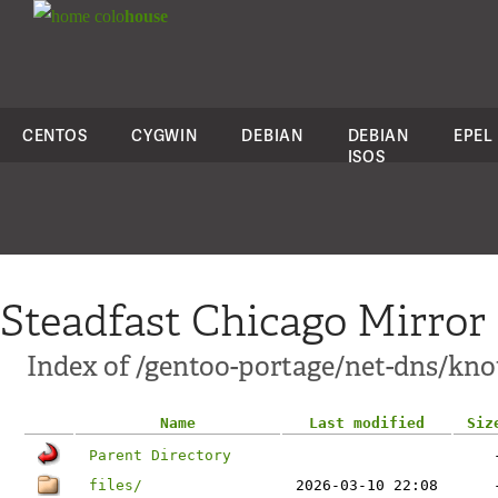
colo
house
CENTOS
CYGWIN
DEBIAN
DEBIAN
EPEL
ISOS
Steadfast Chicago Mirror
Index of /gentoo-portage/net-dns/kno
Name
Last modified
Siz
Parent Directory
files/
2026-03-10 22:08