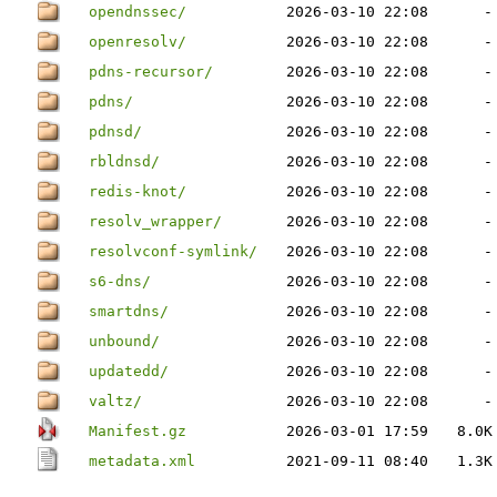
opendnssec/
2026-03-10 22:08
-
openresolv/
2026-03-10 22:08
-
pdns-recursor/
2026-03-10 22:08
-
pdns/
2026-03-10 22:08
-
pdnsd/
2026-03-10 22:08
-
rbldnsd/
2026-03-10 22:08
-
redis-knot/
2026-03-10 22:08
-
resolv_wrapper/
2026-03-10 22:08
-
resolvconf-symlink/
2026-03-10 22:08
-
s6-dns/
2026-03-10 22:08
-
smartdns/
2026-03-10 22:08
-
unbound/
2026-03-10 22:08
-
updatedd/
2026-03-10 22:08
-
valtz/
2026-03-10 22:08
-
Manifest.gz
2026-03-01 17:59
8.0K
metadata.xml
2021-09-11 08:40
1.3K