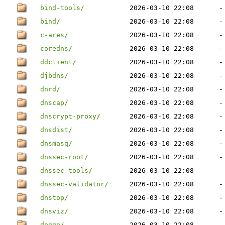
bind-tools/
2026-03-10 22:08
-
bind/
2026-03-10 22:08
-
c-ares/
2026-03-10 22:08
-
coredns/
2026-03-10 22:08
-
ddclient/
2026-03-10 22:08
-
djbdns/
2026-03-10 22:08
-
dnrd/
2026-03-10 22:08
-
dnscap/
2026-03-10 22:08
-
dnscrypt-proxy/
2026-03-10 22:08
-
dnsdist/
2026-03-10 22:08
-
dnsmasq/
2026-03-10 22:08
-
dnssec-root/
2026-03-10 22:08
-
dnssec-tools/
2026-03-10 22:08
-
dnssec-validator/
2026-03-10 22:08
-
dnstop/
2026-03-10 22:08
-
dnsviz/
2026-03-10 22:08
-
doggo/
2026-03-10 22:08
-