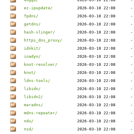
ez-ipupdate/
2026-03-10 22:08
-
fpdns/
2026-03-10 22:08
-
getdns/
2026-03-10 22:08
-
hash-slinger/
2026-03-10 22:08
-
https_dns_proxy/
2026-03-10 22:08
-
idnkit/
2026-03-10 22:08
-
inadyn/
2026-03-10 22:08
-
knot-resolver/
2026-03-10 22:08
-
knot/
2026-03-10 22:08
-
ldns-tools/
2026-03-10 22:08
-
libidn/
2026-03-10 22:08
-
libidn2/
2026-03-10 22:08
-
maradns/
2026-03-10 22:08
-
mdns-repeater/
2026-03-10 22:08
-
ndu/
2026-03-10 22:08
-
nsd/
2026-03-10 22:08
-