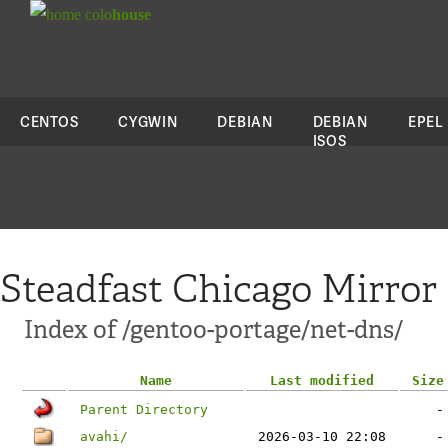
colo
house
CENTOS
CYGWIN
DEBIAN
DEBIAN
EPEL
ISOS
Steadfast Chicago Mirror
Index of /gentoo-portage/net-dns/
Name
Last modified
Size
Parent Directory
-
avahi/
2026-03-10 22:08
-