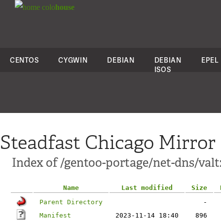
colo
house
CENTOS
CYGWIN
DEBIAN
DEBIAN
EPEL
ISOS
Steadfast Chicago Mirror
Index of /gentoo-portage/net-dns/valt
Name
Last modified
Size
Parent Directory
-
Manifest
2023-11-14 18:40
896