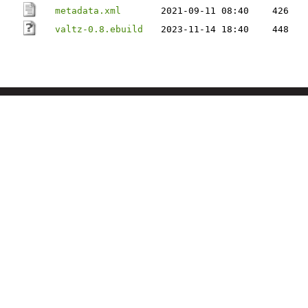
metadata.xml
2021-09-11 08:40
426
valtz-0.8.ebuild
2023-11-14 18:40
448