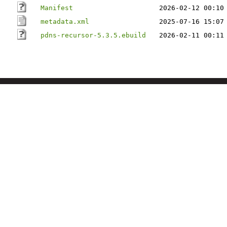
Manifest
2026-02-12 00:10
metadata.xml
2025-07-16 15:07
pdns-recursor-5.3.5.ebuild
2026-02-11 00:11