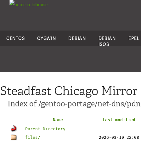
colo
house
CENTOS
CYGWIN
DEBIAN
DEBIAN
EPEL
ISOS
Steadfast Chicago Mirror
Index of /gentoo-portage/net-dns/pdn
Name
Last modified
Parent Directory
files/
2026-03-10 22:08