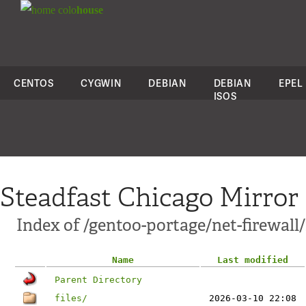
colo
house
CENTOS
CYGWIN
DEBIAN
DEBIAN
EPEL
ISOS
Steadfast Chicago Mirror
Index of /gentoo-portage/net-firewall/
Name
Last modified
Parent Directory
files/
2026-03-10 22:08