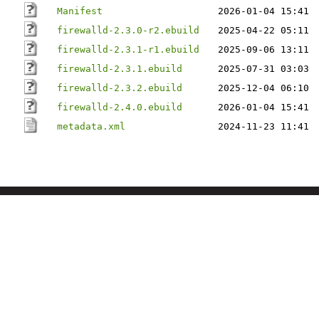
Manifest
2026-01-04 15:41
firewalld-2.3.0-r2.ebuild
2025-04-22 05:11
firewalld-2.3.1-r1.ebuild
2025-09-06 13:11
firewalld-2.3.1.ebuild
2025-07-31 03:03
firewalld-2.3.2.ebuild
2025-12-04 06:10
firewalld-2.4.0.ebuild
2026-01-04 15:41
metadata.xml
2024-11-23 11:41