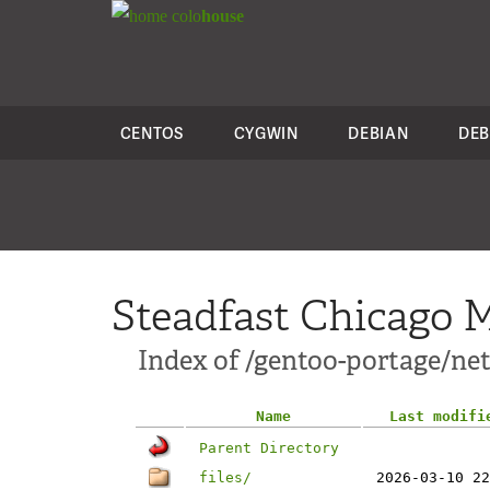
colo
house
CENTOS
CYGWIN
DEBIAN
DEB
Steadfast Chicago M
Index of /gentoo-portage/net-
Name
Last modifi
Parent Directory
files/
2026-03-10 22