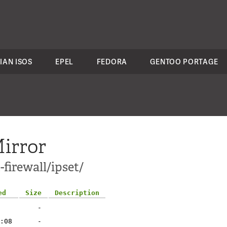
IAN ISOS
EPEL
FEDORA
GENTOO PORTAGE
irror
firewall/ipset/
ed
Size
Description
-
:08
-