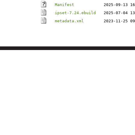
Manifest
2025-09-13 16
ipset-7.24.ebuild
2025-07-04 13
metadata.xml
2023-11-25 09