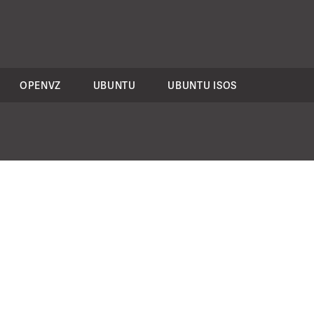
OPENVZ
UBUNTU
UBUNTU ISOS