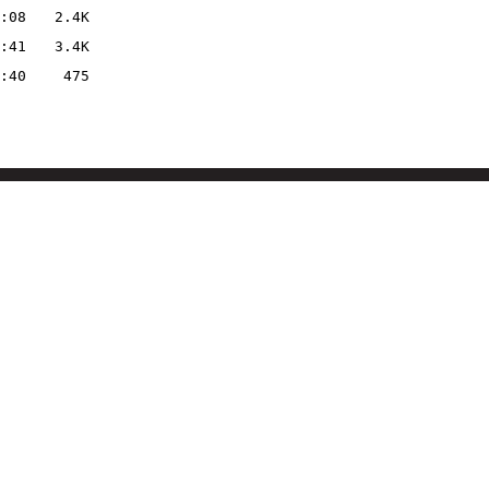
:08
2.4K
:41
3.4K
:40
475