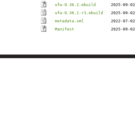
ufw-0.36.2.ebuild
2025-09-02
ufw-0.36.1-r3.ebuild
2025-09-02
metadata.xml
2022-07-02
Manifest
2025-09-02