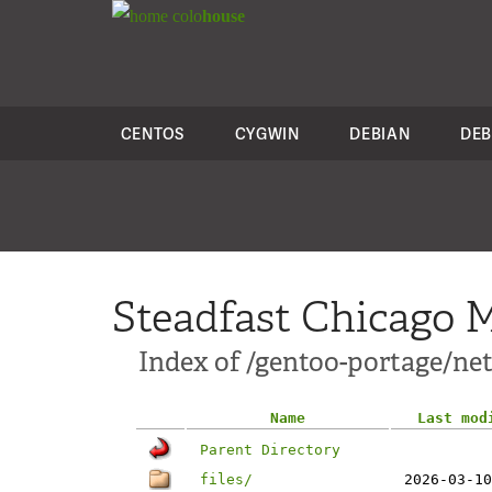
colo
house
CENTOS
CYGWIN
DEBIAN
DEB
Steadfast Chicago M
Index of /gentoo-portage/net
Name
Last mod
Parent Directory
files/
2026-03-10