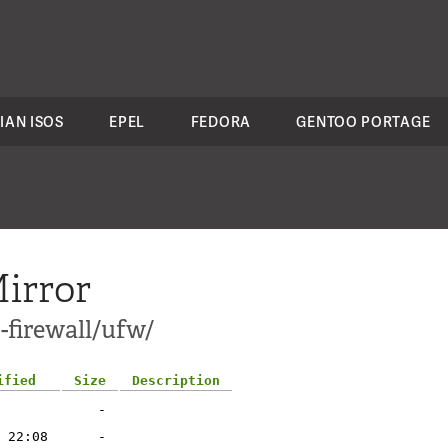
IAN ISOS
EPEL
FEDORA
GENTOO PORTAGE
irror
-firewall/ufw/
ified
Size
Description
-
 22:08
-