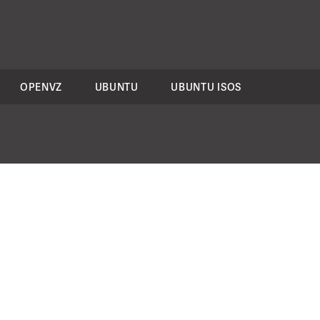
OPENVZ
UBUNTU
UBUNTU ISOS