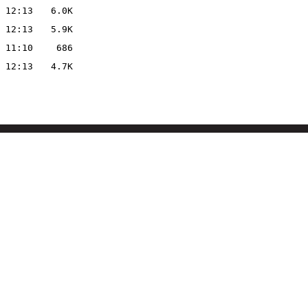
 12:13
6.0K
 12:13
5.9K
 11:10
686
 12:13
4.7K