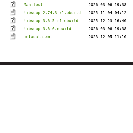
Manifest
2026-03-06 19:38
libsoup-2.74.3-r1.ebuild
2025-11-04 04:12
libsoup-3.6.5-r1.ebuild
2025-12-23 16:40
libsoup-3.6.6.ebuild
2026-03-06 19:38
metadata.xml
2023-12-05 11:10