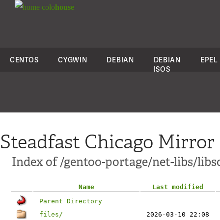
colo
house
CENTOS
CYGWIN
DEBIAN
DEBIAN
EPEL
ISOS
Steadfast Chicago Mirror
Index of /gentoo-portage/net-libs/lib
Name
Last modified
Parent Directory
files/
2026-03-10 22:08