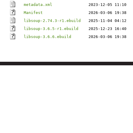
metadata.xml
2023-12-05 11:10
Manifest
2026-03-06 19:38
libsoup-2.74.3-r1.ebuild
2025-11-04 04:12
libsoup-3.6.5-r1.ebuild
2025-12-23 16:40
libsoup-3.6.6.ebuild
2026-03-06 19:38