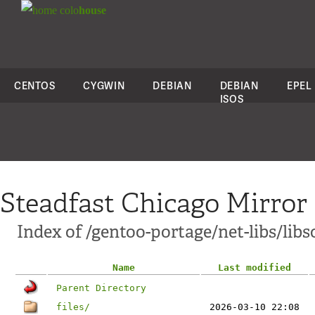
colo
house
CENTOS
CYGWIN
DEBIAN
DEBIAN
EPEL
ISOS
Steadfast Chicago Mirror
Index of /gentoo-portage/net-libs/lib
Name
Last modified
Parent Directory
files/
2026-03-10 22:08