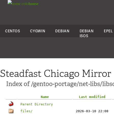
colo
house
CENTOS
CYGWIN
DEBIAN
DEBIAN
EPEL
ISOS
Steadfast Chicago Mirror
Index of /gentoo-portage/net-libs/lib
Name
Last modified
Parent Directory
files/
2026-03-10 22:08