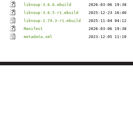
libsoup-3.6.6.ebuild
2026-03-06 19:38
libsoup-3.6.5-r1.ebuild
2025-12-23 16:40
libsoup-2.74.3-r1.ebuild
2025-11-04 04:12
Manifest
2026-03-06 19:38
metadata.xml
2023-12-05 11:10