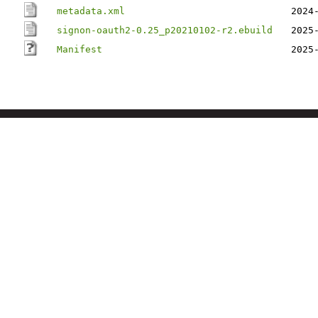
metadata.xml
2024
signon-oauth2-0.25_p20210102-r2.ebuild
2025
Manifest
2025