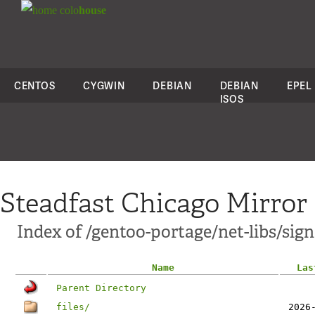
colo
house
CENTOS
CYGWIN
DEBIAN
DEBIAN
EPEL
ISOS
Steadfast Chicago Mirror
Index of /gentoo-portage/net-libs/sig
Name
Las
Parent Directory
files/
2026